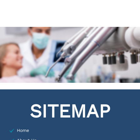
SITEMAP
Home