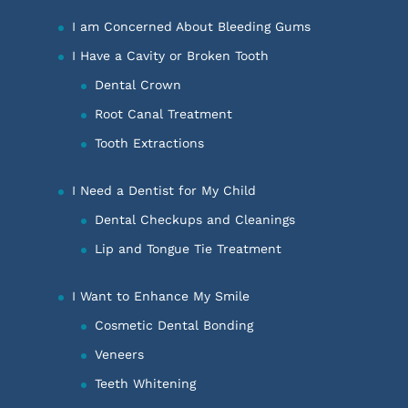
I am Concerned About Bleeding Gums
I Have a Cavity or Broken Tooth
Dental Crown
Root Canal Treatment
Tooth Extractions
I Need a Dentist for My Child
Dental Checkups and Cleanings
Lip and Tongue Tie Treatment
I Want to Enhance My Smile
Cosmetic Dental Bonding
Veneers
Teeth Whitening