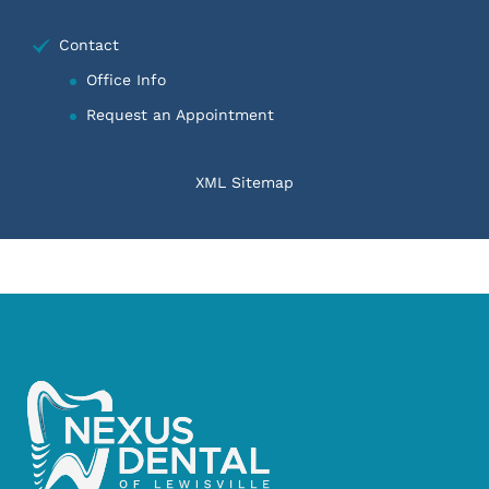
Contact
Office Info
Request an Appointment
XML Sitemap