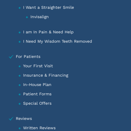
I Want a Straighter Smile
Invisalign
I am In Pain & Need Help
I Need My Wisdom Teeth Removed
For Patients
Your First Visit
Insurance & Financing
In-House Plan
Patient Forms
Special Offers
Reviews
Written Reviews