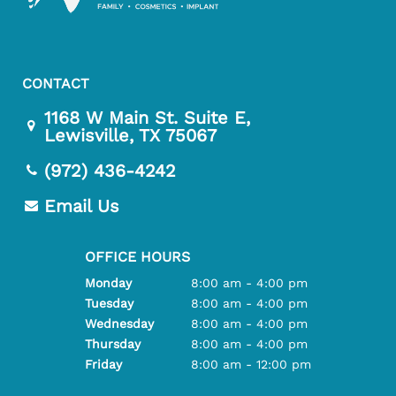
CONTACT
1168 W Main St. Suite E,
Lewisville, TX 75067
(972) 436-4242
Email Us
OFFICE HOURS
Monday
8:00 am - 4:00 pm
Tuesday
8:00 am - 4:00 pm
Wednesday
8:00 am - 4:00 pm
Thursday
8:00 am - 4:00 pm
Friday
8:00 am - 12:00 pm