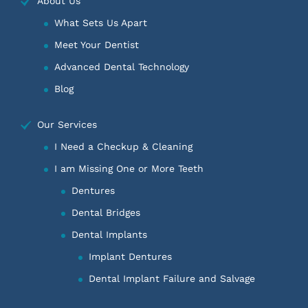
About Us
What Sets Us Apart
Meet Your Dentist
Advanced Dental Technology
Blog
Our Services
I Need a Checkup & Cleaning
I am Missing One or More Teeth
Dentures
Dental Bridges
Dental Implants
Implant Dentures
Dental Implant Failure and Salvage