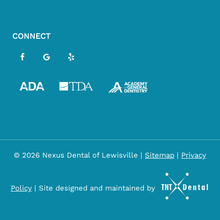
CONNECT
©
2026
Nexus Dental of Lewisville
|
Sitemap
|
Privacy
Policy
|
Site designed and maintained by